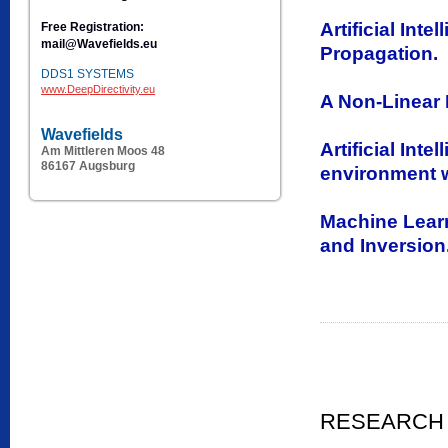
Artificial In
Free Registration:
mail@Wavefields.eu
Propagation.
DDS1 SYSTEMS
www.DeepDirectivity.eu
A Non-Linear M
Wavefields
Artificial Int
Am Mittleren Moos 48
86167 Augsburg
environment 
Machine Learn
and Inversion
RESEARCH 