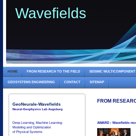
Wavefields
HOME
FROM RESEARCH TO THE FIELD
SEISMIC MULTICOMPONENT
GEOSYSTEMS ENGINEERING
CONTACT
SITEMAP
FROM RESEARC
GeoNeurale-Wavefields
Neural-Geophysics Lab Augsburg
Deep Learning, Machine Learning:
AWARD : Wavefields re
Modeling and Optimization
of Physical Systems