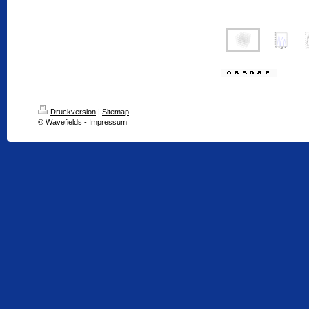
Druckversion
|
Sitemap
© Wavefields -
Impressum