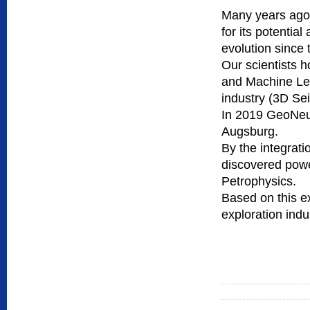
Many years ago w
for its potentia
evolution since 
Our scientists h
and Machine Lear
industry (3D Sei
In 2019 GeoNeur
Augsburg.
By the integrati
discovered powe
Petrophysics.
Based on this ex
exploration indu