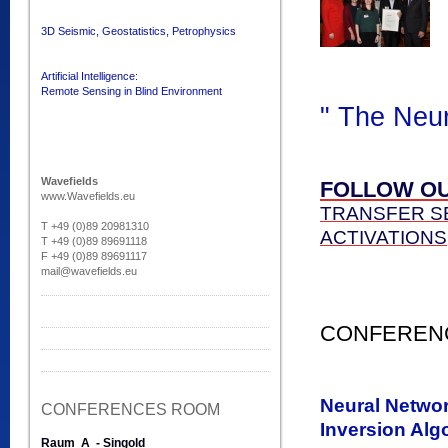
3D Seismic, Geostatistics, Petrophysics
Artificial Intelligence:
Remote Sensing in Blind Environment
" The Neu
Wavefields
FOLLOW OU
www.Wavefields.eu
TRANSFER SE
T +49 (0)89 20981310
ACTIVATIONS
T +49 (0)89 89691118
F +49 (0)89 89691117
mail@wavefields.eu
CONFERENC
Neural Networ
CONFERENCES ROOM
Inversion Alg
Raum A - Singold